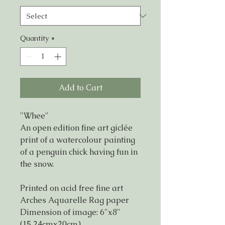
Quantity
*
Add to Cart
"Whee"
An open edition fine art giclée
print of a watercolour painting
of a penguin chick having fun in
the snow.
Printed on acid free fine art
Arches Aquarelle Rag paper
Dimension of image: 6"x8"
(15.24cmx20cm)