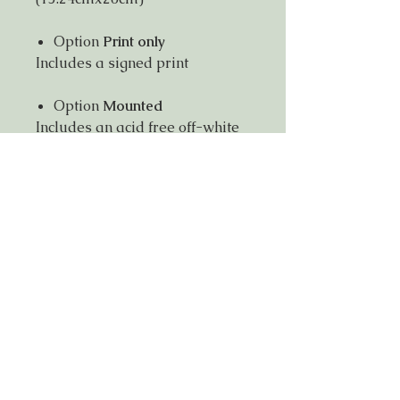
Option
Print only
Includes a signed print
Option
Mounted
Includes an acid free off-white
mount with external dimension
8"x10"(20cmx25cm)
Ready to fit in a standard
8"x10" frame
Signed on mount and back of
print
Item will be posted in a
reinforced envelope.