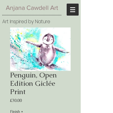
Anjana Cawdell Art
Art Inspired by Nature
Penguin, Open
Edition Giclée
Print
Price
£30.00
Finish
*