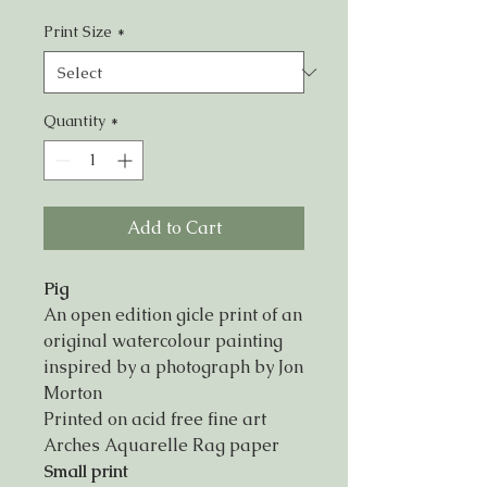
Print Size
*
Quantity
*
Add to Cart
Pig
An open edition gicle print of an
original watercolour painting
inspired by a photograph by Jon
Morton
Printed on acid free fine art
Arches Aquarelle Rag paper
Small print