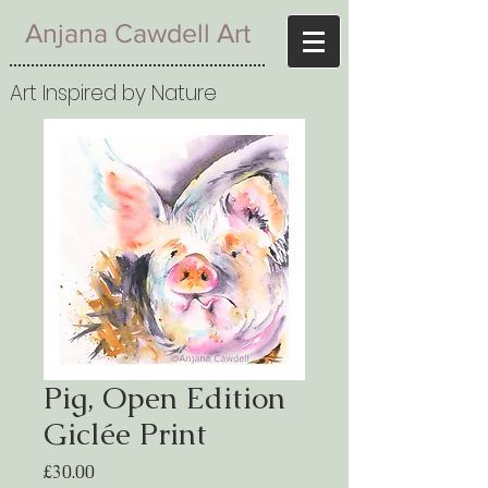
Anjana Cawdell Art
Art Inspired by Nature
Pig, Open Edition
Giclée Print
Price
£30.00