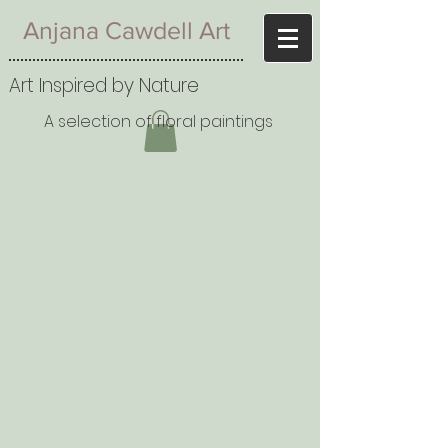
Anjana Cawdell Art
Art Inspired by Nature
A selection of floral paintings