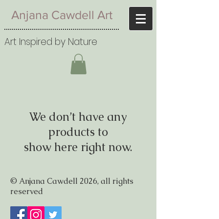
Anjana Cawdell Art
Art Inspired by Nature
We don’t have any
products to
show here right now.
© Anjana Cawdell 2026, all rights
reserved