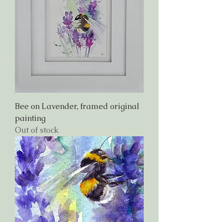
Bee on Lavender, framed original
painting
Out of stock