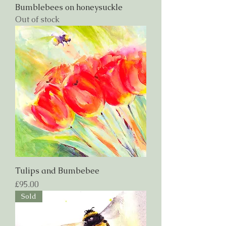
Bumblebees on honeysuckle
Out of stock
Tulips and Bumbebee
Price
£95.00
Sold