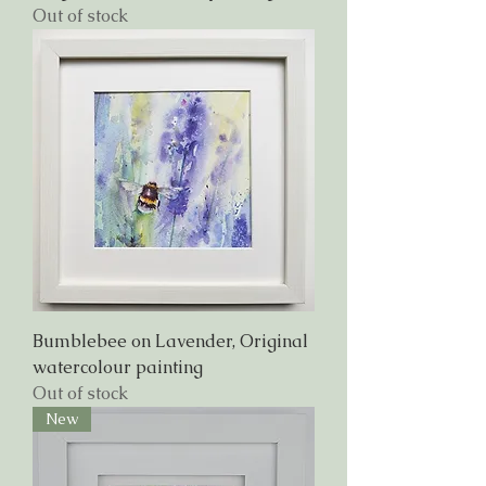
Out of stock
Bumblebee on Lavender, Original
watercolour painting
Out of stock
New