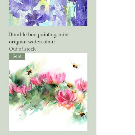
Bumble bee painting, mini
original watercolour
Out of stock
Sold