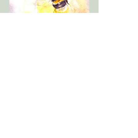
Original bumble bee painting
Out of stock
Sold