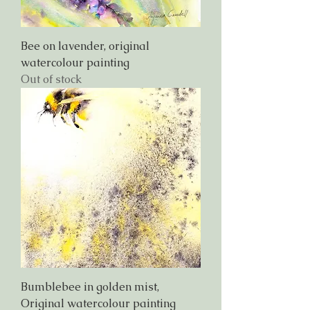
Bee on lavender, original
watercolour painting
Out of stock
Bumblebee in golden mist,
Original watercolour painting