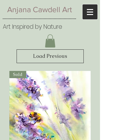
Anjana Cawdell Art
Art Inspired by Nature
Load Previous
Sold