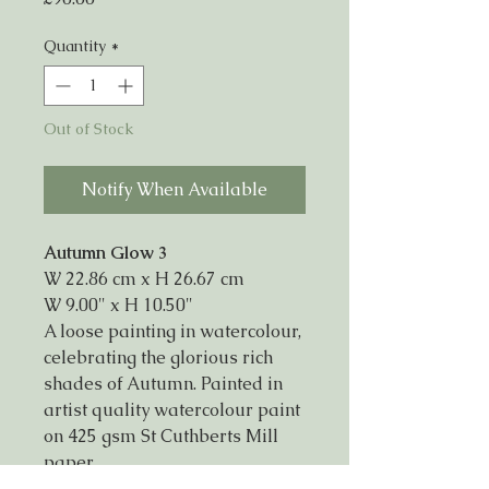
Quantity
*
Out of Stock
Notify When Available
Autumn Glow 3
W 22.86 cm x H 26.67 cm
W 9.00" x H 10.50"
A loose painting in watercolour,
celebrating the glorious rich
shades of Autumn. Painted in
artist quality watercolour paint
on 425 gsm St Cuthberts Mill
paper.