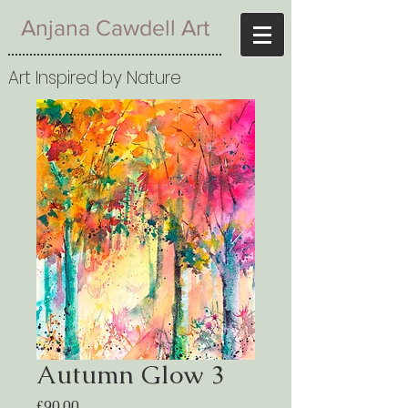
Anjana Cawdell Art
Art Inspired by Nature
Autumn Glow 3
Price
£90.00