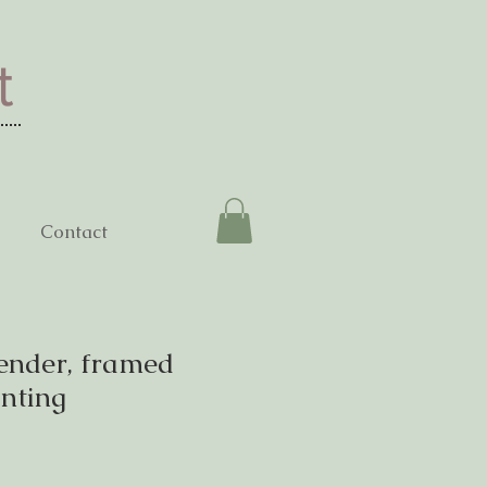
t
Contact
ender, framed
inting