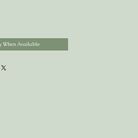
y When Available