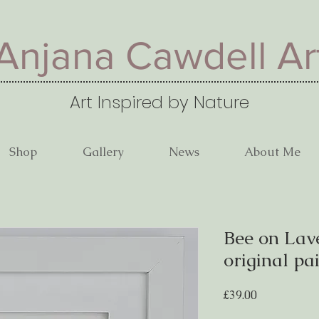
Anjana Cawdell Ar
Art Inspired by Nature
Shop
Gallery
News
About Me
Bee on Lav
original pa
Price
£39.00