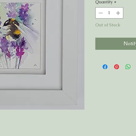
Quantity
*
Out of Stock
Notif