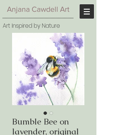
Anjana Cawdell Art
Art Inspired by Nature
Bumble Bee on
lavender, original