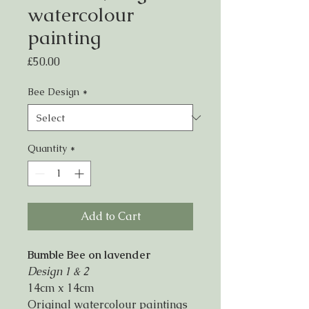
watercolour
painting
Price
£50.00
Bee Design
*
Quantity
*
Add to Cart
Bumble Bee on lavender
Design 1 & 2
14cm x 14cm
Original watercolour paintings