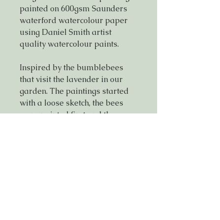
painted on 600gsm Saunders
waterford watercolour paper
using Daniel Smith artist
quality watercolour paints.
Inspired by the bumblebees
that visit the lavender in our
garden. The paintings started
with a loose sketch, the bees
were painted first and the
flowers and background added
in a considered manner,
ensuring an overall looseness
with a hint of definition.
If you would like to purchase
this painting mounted & framed
please get in touch for more