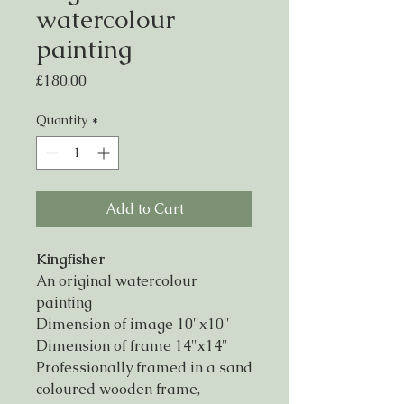
watercolour
painting
Price
£180.00
Quantity
*
Add to Cart
Kingfisher
An original watercolour
painting
Dimension of image 10"x10"
Dimension of frame 14"x14"
Professionally framed in a sand
coloured wooden frame,