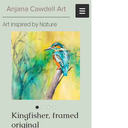
Anjana Cawdell Art
Art Inspired by Nature
Kingfisher, framed
original