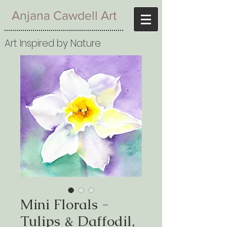
Anjana Cawdell Art
Art Inspired by Nature
Mini Florals -
Tulips & Daffodil,