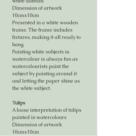
white daffodil
Dimension of artwork
10cmx10cm
Presented in a white wooden
frame. The frame includes
fixtures, making it all ready to
hang.
Painting white subjects in
watercolour is always fun as
watercolourists paint the
subject by painting around it
and letting the paper shine as
the white subject.
Tulips
A loose interpretation of tulips
painted in watercolours
Dimension of artwork
10cmx10cm