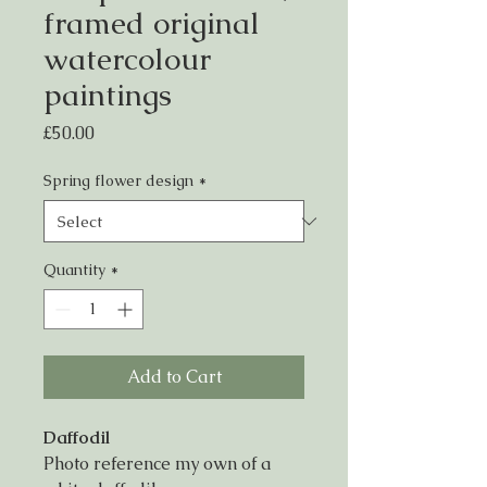
framed original
watercolour
paintings
Price
£50.00
Spring flower design
*
Quantity
*
Add to Cart
Daffodil
Photo reference my own of a