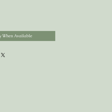
y When Available