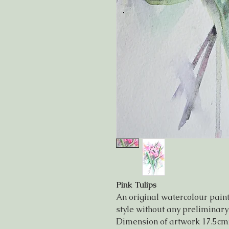
Pink Tulips
An original watercolour painti
style without any preliminary
Dimension of artwork 17.5cm