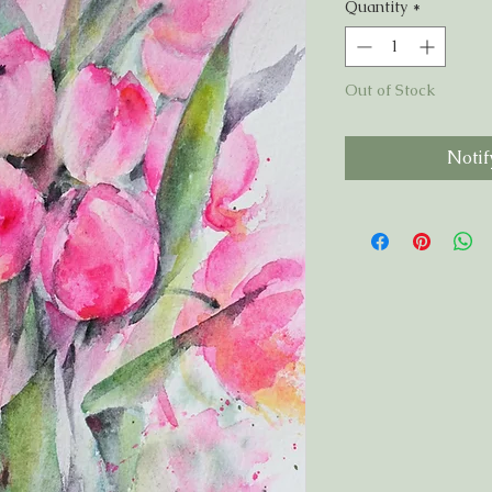
Quantity
*
Out of Stock
Notif