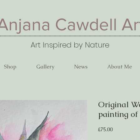
Anjana Cawdell Ar
Art Inspired by Nature
Shop
Gallery
News
About Me
Original W
painting of
Price
£75.00