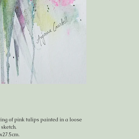
ng of pink tulips painted in a loose
 sketch.
x27.5cm.