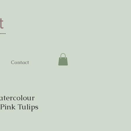
t
Contact
atercolour
 Pink Tulips