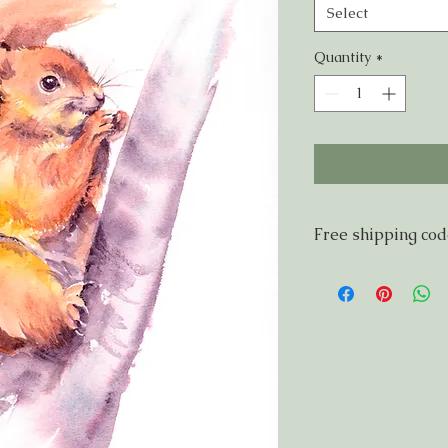
Select
Quantity
*
Free shipping co
If you live within 5
FSNG921 for free sh