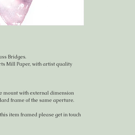
uss Bridges.
s Mill Paper, with artist quality
ree mount with external dimension
andard frame of the same aperture.
 this item framed please get in touch