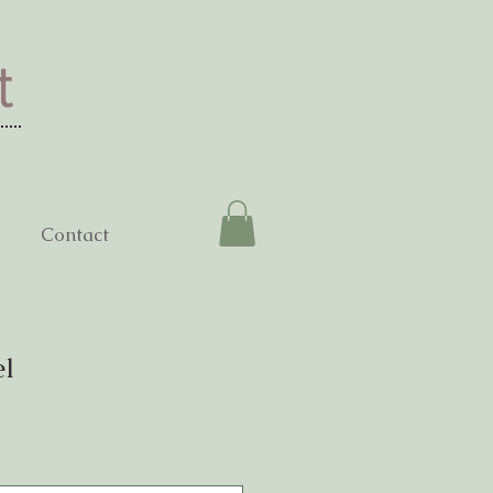
t
Contact
el