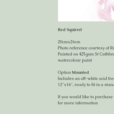
Red Squirrel
20cmx26cm
Photo reference courtesy of R
Painted on 425gsm St Cuthbert
watercolour paint
Option
Mounted
Includes an off-white acid f
12"x16", ready to fit in a st
If you would like to purchase
for more information