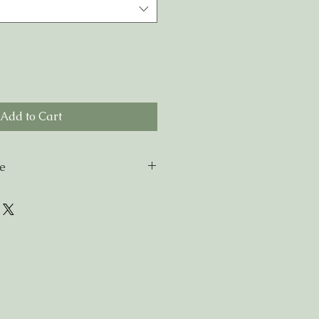
Add to Cart
de
miles of NG9 please enter
ipping at checkout