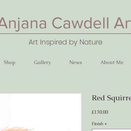
Anjana Cawdell Ar
Art Inspired by Nature
Shop
Gallery
News
About Me
Red Squirr
Price
£130.00
Finish
*