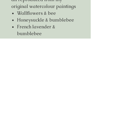
original watercolour paintings
Wallflowers & bee
Honeysuckle & bumblebee
French lavender &
bumblebee
Printed on thick 350gsm matte
recycled paper FSC certified,
dimension 150mmx150mm
Free shipping code
If you live within 5 miles of NG9
please use free shipping code
FSNG921
© Anjana Cawdell 2026, all rights