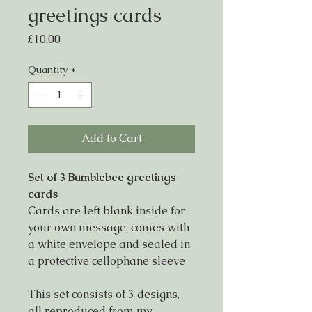
greetings cards
Price
£10.00
Quantity
*
Add to Cart
Set of 3 Bumblebee greetings
cards
Cards are left blank inside for
your own message, comes with
a white envelope and sealed in
a protective cellophane sleeve
This set consists of 3 designs,
all reproduced from my