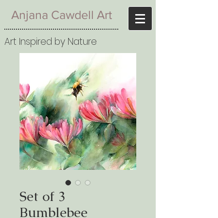
Anjana Cawdell Art
Art Inspired by Nature
Set of 3
Bumblebee