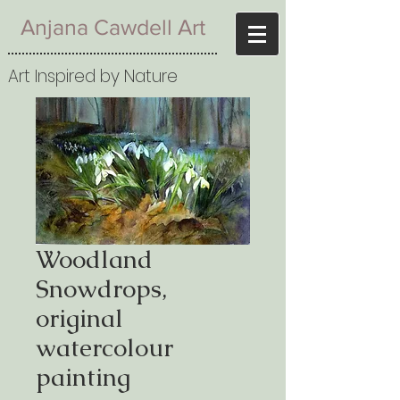
Anjana Cawdell Art
Art Inspired by Nature
Woodland
Snowdrops,
original
watercolour
painting