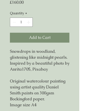
Price
£160.00
Quantity
*
Add to Cart
Snowdrops in woodland,
glistening like midnight pearls.
Inspired by a beautiful photo by
Anrita1705, Pixabay
Original watercolour painting
using artist quality Daniel
Smith paints on 300gsm
Bockingford paper.
Image size A4